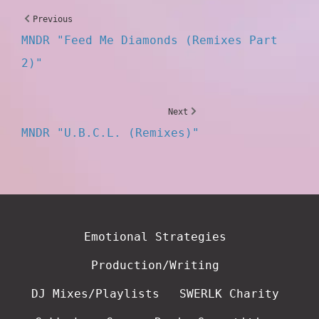
Previous
MNDR "Feed Me Diamonds (Remixes Part
2)"
Next
MNDR "U.B.C.L. (Remixes)"
Emotional Strategies
Production/Writing
DJ Mixes/Playlists
SWERLK Charity