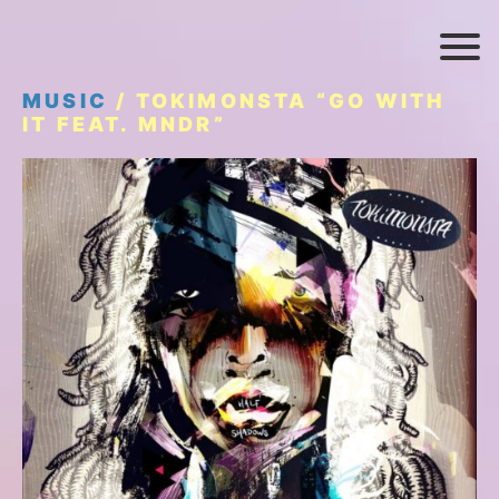
MUSIC
/ TOKIMONSTA “GO WITH
IT FEAT. MNDR”