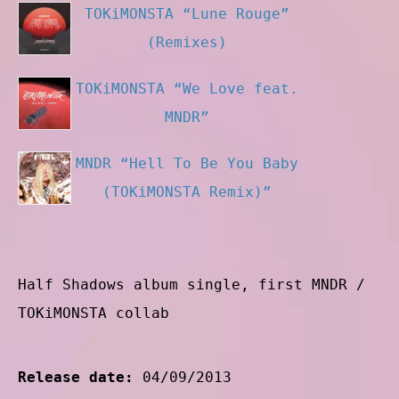
TOKiMONSTA “Lune Rouge”
(Remixes)
TOKiMONSTA “We Love feat.
MNDR”
MNDR “Hell To Be You Baby
(TOKiMONSTA Remix)”
Half Shadows album single, first MNDR /
TOKiMONSTA collab
Release date:
04/09/2013