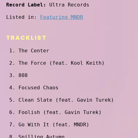
Record Label:
Ultra Records
Listed in:
Featuring MNDR
TRACKLIST
The Center
The Force (feat. Kool Keith)
808
Focused Chaos
Clean Slate (feat. Gavin Turek)
Foolish (feat. Gavin Turek)
Go With It (feat. MNDR)
Spilling Autumn