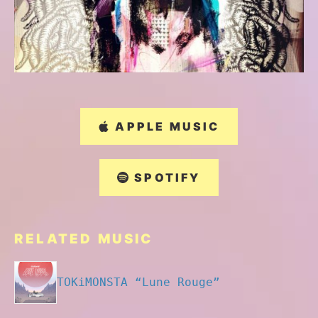
APPLE MUSIC
SPOTIFY
RELATED MUSIC
TOKiMONSTA “Lune Rouge”