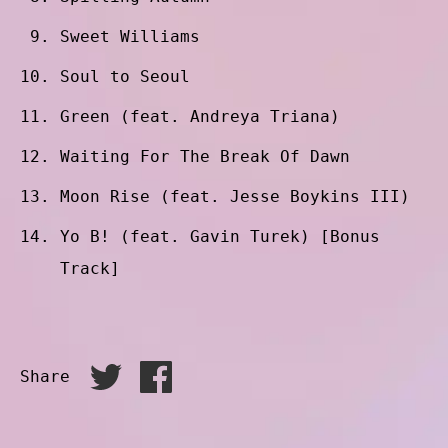
Sweet Williams
Soul to Seoul
Green (feat. Andreya Triana)
Waiting For The Break Of Dawn
Moon Rise (feat. Jesse Boykins III)
Yo B! (feat. Gavin Turek) [Bonus
Track]
Share