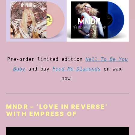
Pre-order limited edition
Hell To Be You
Baby
and buy
Feed Me Diamonds
on wax
now!
MNDR – ‘LOVE IN REVERSE’
WITH EMPRESS OF