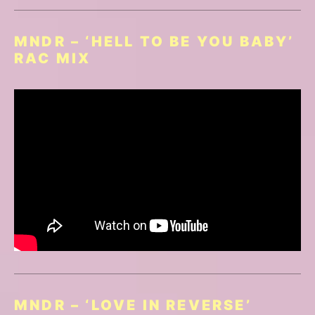
MNDR – ‘HELL TO BE YOU BABY’
RAC MIX
MNDR – ‘LOVE IN REVERSE’