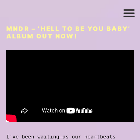
MNDR – ‘HELL TO BE YOU BABY’
ALBUM OUT NOW!
I’ve been waiting–as our heartbeats