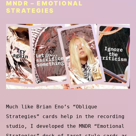
MNDR – EMOTIONAL
STRATEGIES
Much like Brian Eno’s “Oblique
Strategies” cards help in the recording
studio, I developed the MNDR “Emotional
Strategies” deck of tarot-style cards as