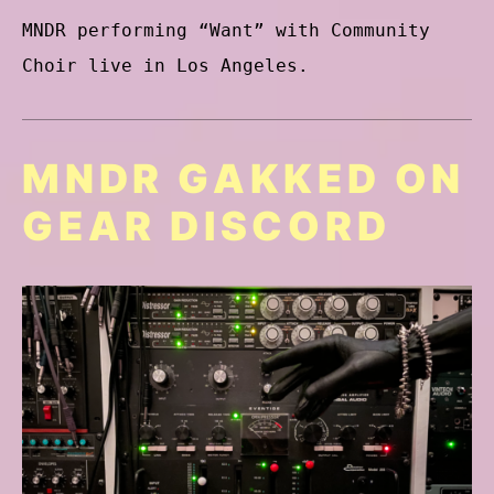
MNDR performing “Want” with Community
Choir live in Los Angeles.
MNDR GAKKED ON
GEAR DISCORD