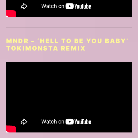
MNDR – ‘HELL TO BE YOU BABY’
TOKIMONSTA REMIX