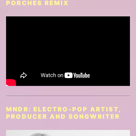
PORCHES REMIX
MNDR: ELECTRO-POP ARTIST,
PRODUCER AND SONGWRITER