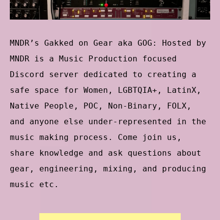
MNDR’s Gakked on Gear aka GOG: Hosted by
MNDR is a Music Production focused
Discord server dedicated to creating a
safe space for Women, LGBTQIA+, LatinX,
Native People, POC, Non-Binary, FOLX,
and anyone else under-represented in the
music making process. Come join us,
share knowledge and ask questions about
gear, engineering, mixing, and producing
music etc.