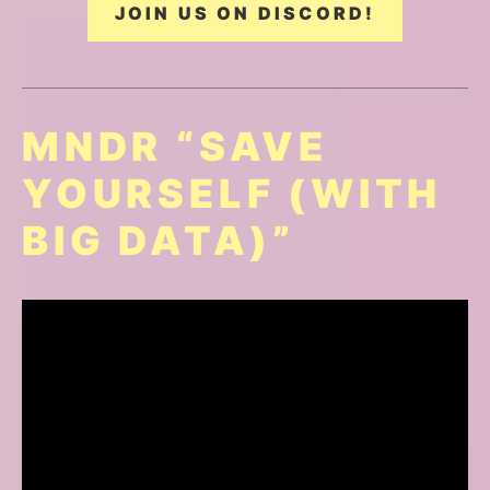
JOIN US ON DISCORD!
MNDR “SAVE
YOURSELF (WITH
BIG DATA)”