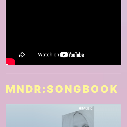
MNDR:SONGBOOK