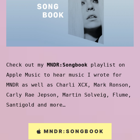
Check out my
MNDR:Songbook
playlist on
Apple Music to hear music I wrote for
MNDR as well as Charli XCX, Mark Ronson,
Carly Rae Jepson, Martin Solveig, Flume,
Santigold and more…
MNDR:SONGBOOK