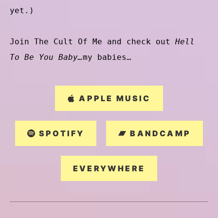
yet.)
Join The Cult Of Me and check out
Hell
To Be You Baby…
my babies…
APPLE MUSIC
SPOTIFY
BANDCAMP
EVERYWHERE