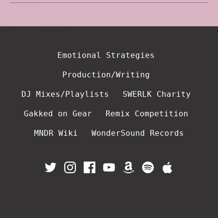
Emotional Strategies
Production/Writing
DJ Mixes/Playlists
SWERLK Charity
Gakked on Gear
Remix Competition
MNDR Wiki
WonderSound Records