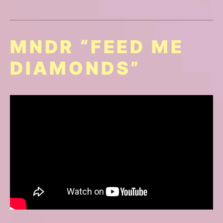
MNDR “FEED ME
DIAMONDS”