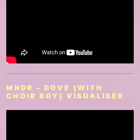
MNDR – DOVE (WITH
CHOIR BOY) VISUALISER