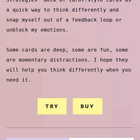
a quick way to think differently and
snap myself out of a feedback loop or
unblock my emotions.
Some cards are deep, some are fun, some
are momentary distractions. I hope they
will help you think differently when you
need it.
TRY
BUY