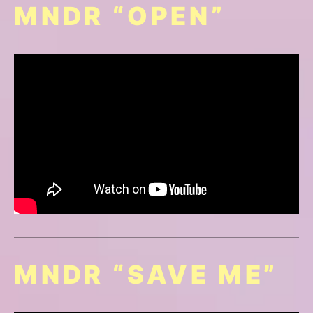
MNDR “OPEN”
MNDR “SAVE ME”