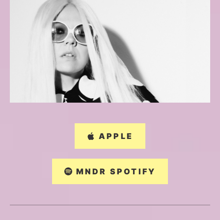
APPLE
MNDR SPOTIFY