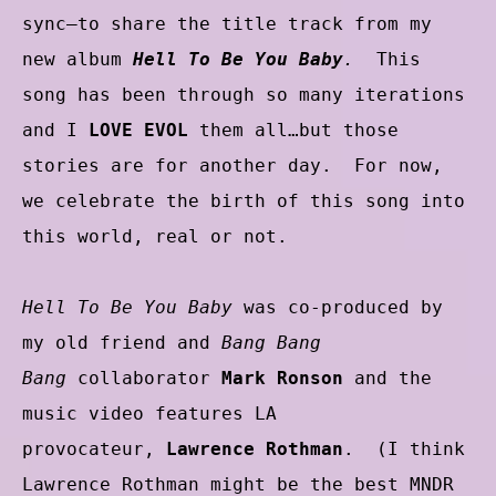
sync–to share the title track from my
new album
Hell To Be You Baby
.
This
song has been through so many iterations
and I
LOVE EVOL
them all…but those
stories are for another day. For now,
we celebrate the birth of this song into
this world, real or not.
Hell To Be You Baby
was co-produced by
my old friend and
Bang Bang
Bang
collaborator
Mark Ronson
and the
music video features LA
provocateur,
Lawrence Rothman
. (I think
Lawrence Rothman might be the best MNDR