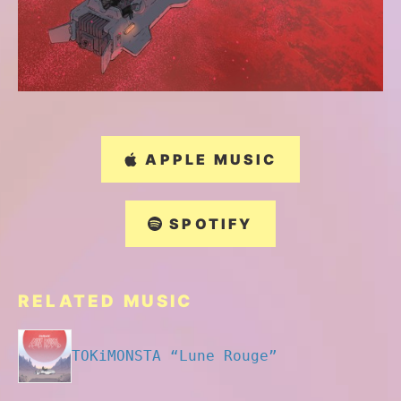
APPLE MUSIC
SPOTIFY
RELATED MUSIC
TOKiMONSTA “Lune Rouge”