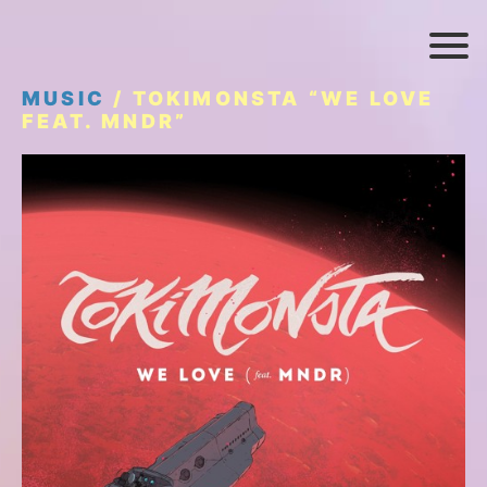
MUSIC
/ TOKIMONSTA “WE LOVE
FEAT. MNDR”