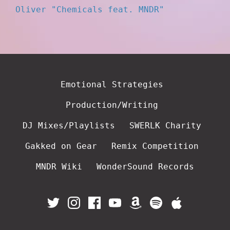
Oliver "Chemicals feat. MNDR"
Emotional Strategies
Production/Writing
DJ Mixes/Playlists
SWERLK Charity
Gakked on Gear
Remix Competition
MNDR Wiki
WonderSound Records