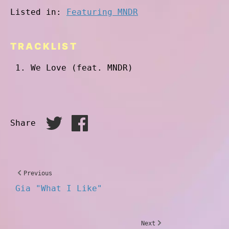
Listed in:
Featuring MNDR
TRACKLIST
We Love (feat. MNDR)
Share
Previous
Gia "What I Like"
Next