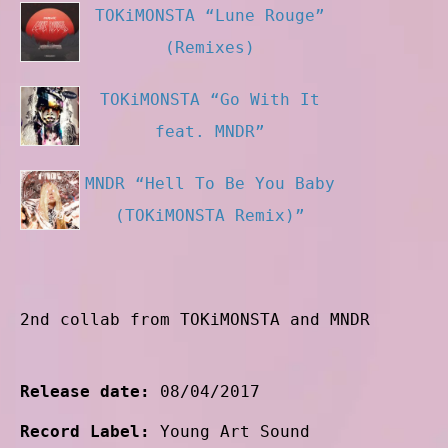
TOKiMONSTA “Lune Rouge”
(Remixes)
TOKiMONSTA “Go With It
feat. MNDR”
MNDR “Hell To Be You Baby
(TOKiMONSTA Remix)”
2nd collab from TOKiMONSTA and MNDR
Release date:
08/04/2017
Record Label:
Young Art Sound