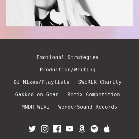
Emotional Strategies
Production/Writing
DJ Mixes/Playlists
SWERLK Charity
Gakked on Gear
Remix Competition
MNDR Wiki
WonderSound Records