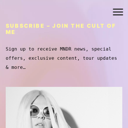
SUBSCRIBE – JOIN THE CULT OF
ME
Sign up to receive MNDR news, special
offers, exclusive content, tour updates
& more…