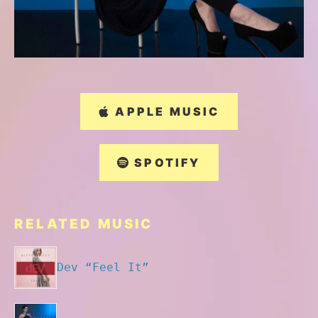
APPLE MUSIC
SPOTIFY
RELATED MUSIC
Dev “Feel It”