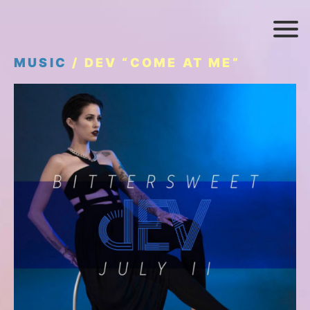
MUSIC
/ DEV “COME AT ME”