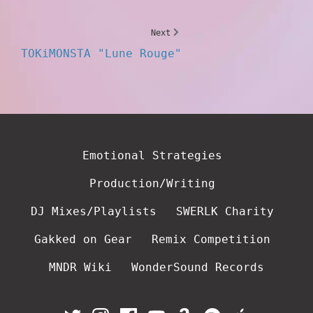
Next
TOKiMONSTA "Lune Rouge"
Emotional Strategies
Production/Writing
DJ Mixes/Playlists
SWERLK Charity
Gakked on Gear
Remix Competition
MNDR Wiki
WonderSound Records