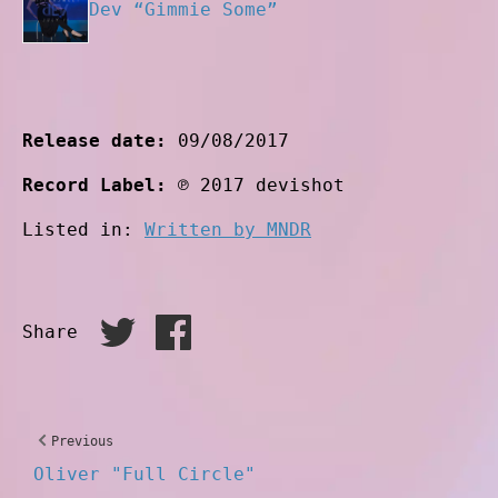
Dev “Gimmie Some”
Release date:
09/08/2017
Record Label:
℗ 2017 devishot
Listed in:
Written by MNDR
Share
Previous
Oliver "Full Circle"