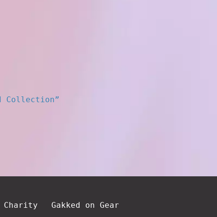
d Collection”
 Charity
Gakked on Gear