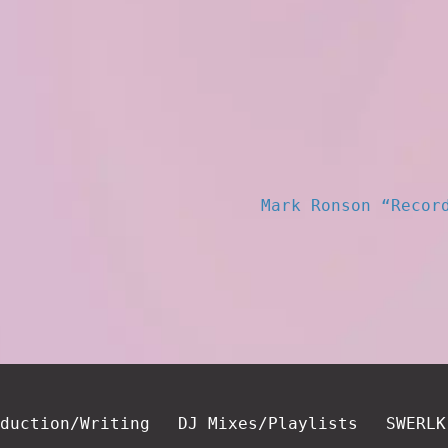
Mark Ronson “Recor
duction/Writing
DJ Mixes/Playlists
SWERLK