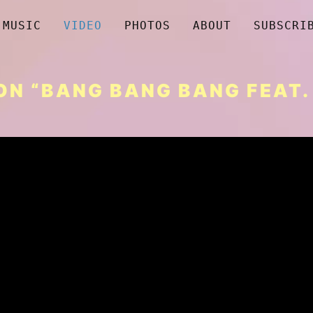
MUSIC
VIDEO
PHOTOS
ABOUT
SUBSCRI
N “BANG BANG BANG FEAT. 