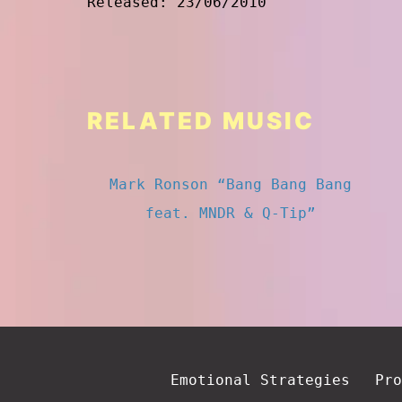
Released: 23/06/2010
RELATED MUSIC
Mark Ronson “Bang Bang Bang
feat. MNDR & Q-Tip”
Emotional Strategies
Pro