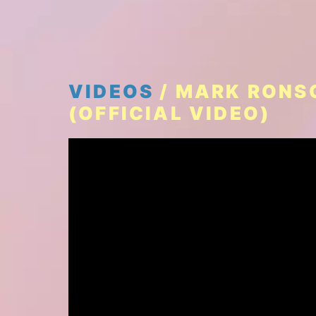
VIDEOS
/ MARK RONSO
(OFFICIAL VIDEO)