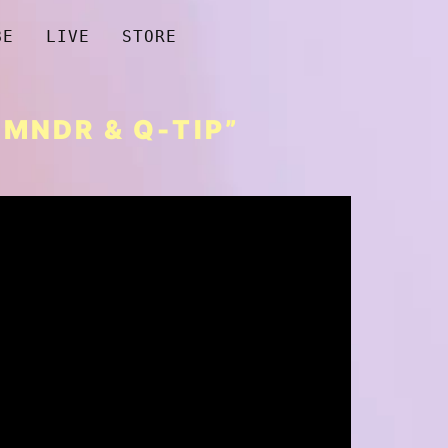
BE
LIVE
STORE
MNDR & Q-TIP”