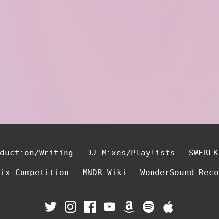
duction/Writing
DJ Mixes/Playlists
SWERLK
mix Competition
MNDR Wiki
WonderSound Reco