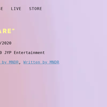
BE
LIVE
STORE
ARE”
/2020
0 JYP Entertainment
 by MNDR
,
Written by MNDR