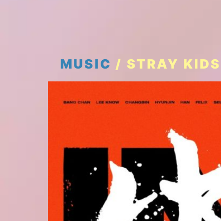
MUSIC
/ STRAY KIDS