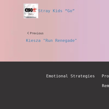
Stray Kids “Go”
Previous
Kiesza "Run Renegade"
Emotional Strategies
Pro
Re