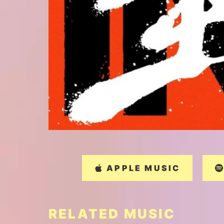
APPLE MUSIC
RELATED MUSIC