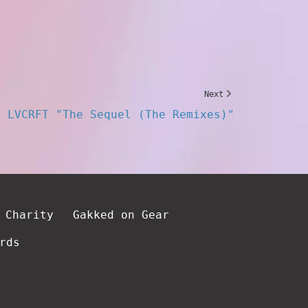
Next
LVCRFT "The Sequel (The Remixes)"
 Charity
Gakked on Gear
rds