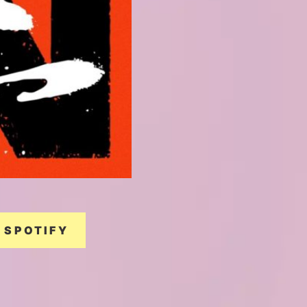
SPOTIFY