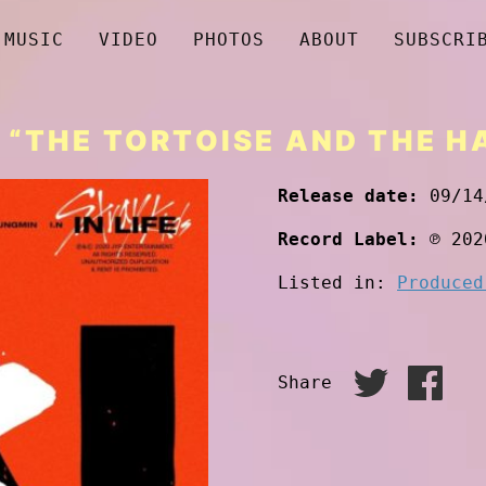
MUSIC
VIDEO
PHOTOS
ABOUT
SUBSCRI
 “THE TORTOISE AND THE H
Release date:
09/14
Record Label:
℗ 202
Listed in:
Produced
Share