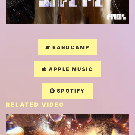
BANDCAMP
APPLE MUSIC
SPOTIFY
RELATED VIDEO