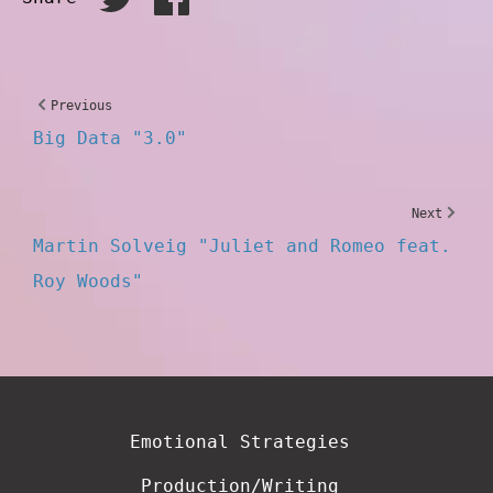
Previous
Big Data "3.0"
Next
Martin Solveig "Juliet and Romeo feat.
Roy Woods"
Emotional Strategies
Production/Writing