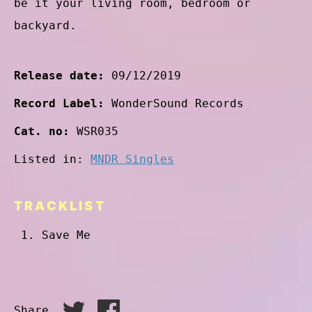
be it your living room, bedroom or
backyard.
Release date:
09/12/2019
Record Label:
WonderSound Records
Cat. no:
WSR035
Listed in:
MNDR Singles
TRACKLIST
Save Me
Share