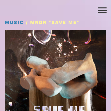
MUSIC
/ MNDR “SAVE ME”