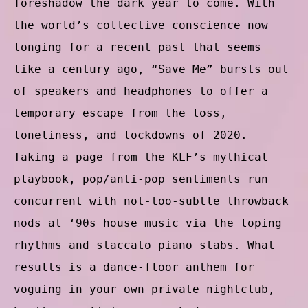
foreshadow the dark year to come. With
the world’s collective conscience now
longing for a recent past that seems
like a century ago, “Save Me” bursts out
of speakers and headphones to offer a
temporary escape from the loss,
loneliness, and lockdowns of 2020.
Taking a page from the KLF’s mythical
playbook, pop/anti-pop sentiments run
concurrent with not-too-subtle throwback
nods at ‘90s house music via the loping
rhythms and staccato piano stabs. What
results is a dance-floor anthem for
voguing in your own private nightclub,