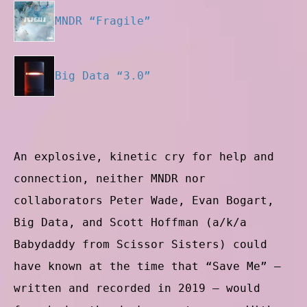
MNDR “Fragile”
Big Data “3.0”
An explosive, kinetic cry for help and
connection, neither MNDR nor
collaborators Peter Wade, Evan Bogart,
Big Data, and Scott Hoffman (a/k/a
Babydaddy from Scissor Sisters) could
have known at the time that “Save Me” —
written and recorded in 2019 — would