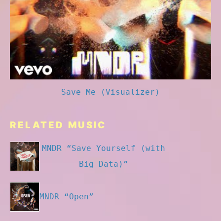
Save Me (Visualizer)
RELATED MUSIC
MNDR “Save Yourself (with
Big Data)”
MNDR “Open”