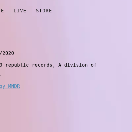
BE
LIVE
STORE
/2020
0 republic records, A division of
.
by MNDR