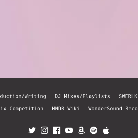
duction/Writing
DJ Mixes/Playlists
SWERLK
mix Competition
MNDR Wiki
WonderSound Reco