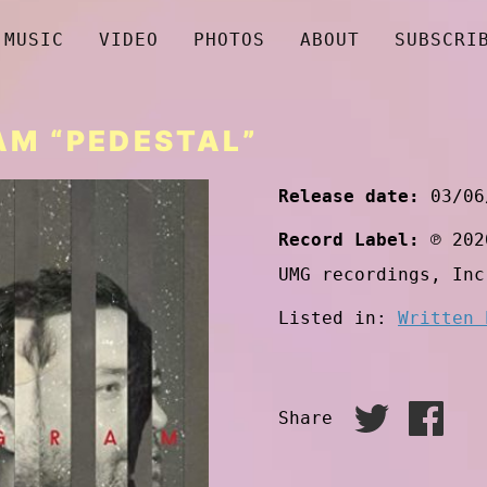
MUSIC
VIDEO
PHOTOS
ABOUT
SUBSCRI
M “PEDESTAL”
Release date:
03/06
Record Label:
℗ 202
UMG recordings, Inc
Listed in:
Written 
Share