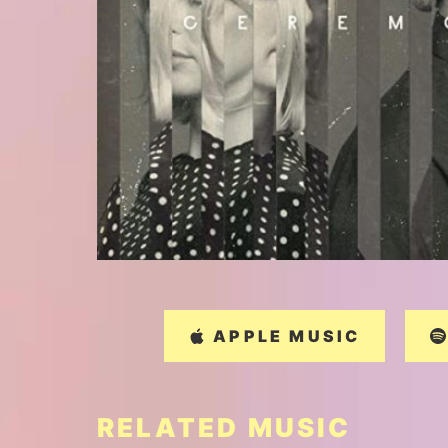
APPLE MUSIC
RELATED MUSIC