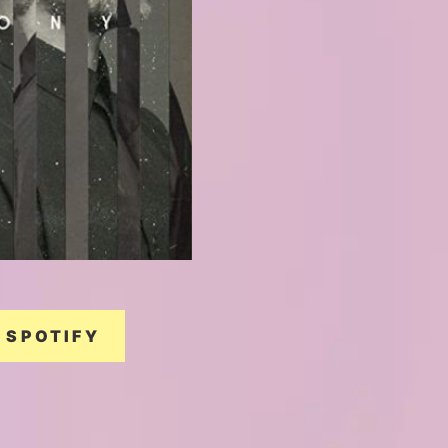
SPOTIFY