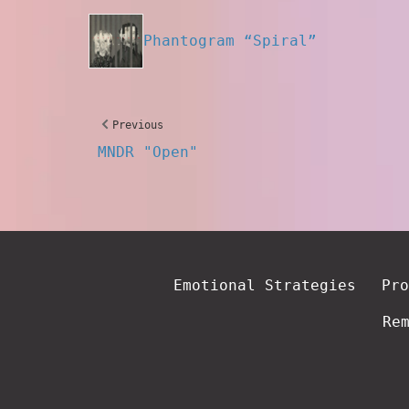
Phantogram “Spiral”
Previous
MNDR "Open"
Emotional Strategies
Pro
Re