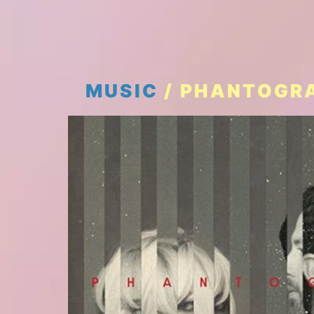
MUSIC
/ PHANTOGRA