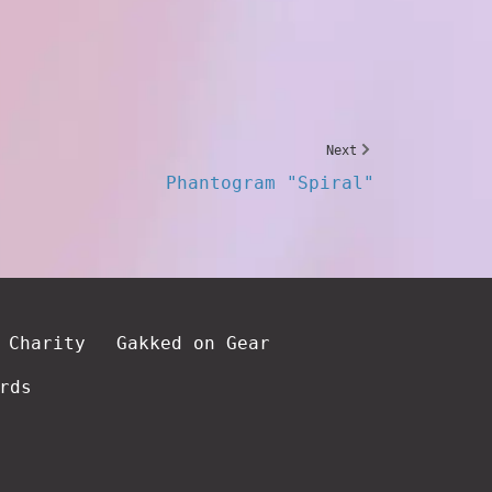
Next
Phantogram "Spiral"
 Charity
Gakked on Gear
rds