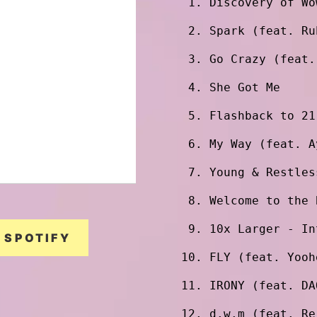
Discovery of Wo
Spark (feat. Ru
Go Crazy (feat.
She Got Me
Flashback to 21
My Way (feat. A
Young & Restles
Welcome to the 
10x Larger - In
SPOTIFY
FLY (feat. Yooh
IRONY (feat. DA
d.w.m (feat. Re