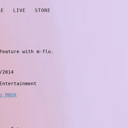
BE
LIVE
STORE
feature with m-flo.
/2014
Entertainment
g MNDR