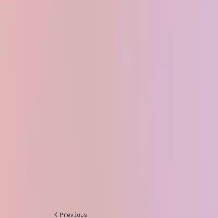
Previous