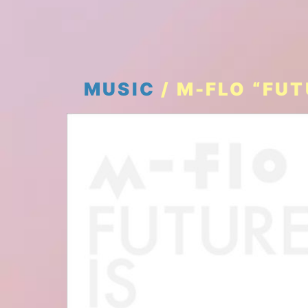
MUSIC
/ M-FLO “FU