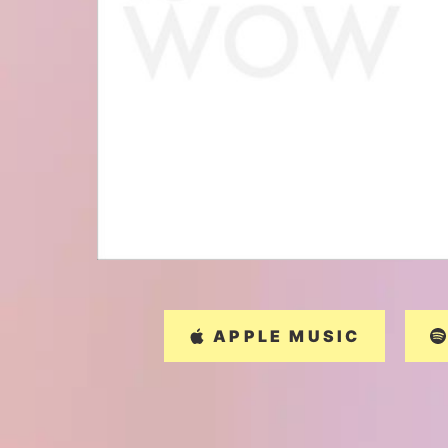
APPLE MUSIC