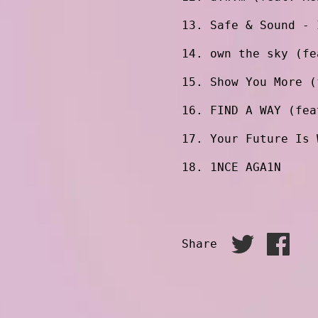
Safe & Sound - 
own the sky (fe
Show You More (
FIND A WAY (fea
Your Future Is 
1NCE AGA1N
Share