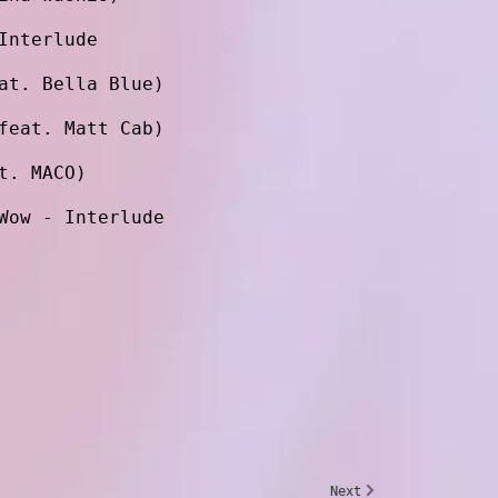
Interlude
at. Bella Blue)
feat. Matt Cab)
t. MACO)
Wow - Interlude
Next