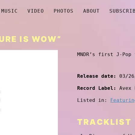
MUSIC
VIDEO
PHOTOS
ABOUT
SUBSCRI
TURE IS WOW”
MNDR’s first J-Pop 
Release date:
03/26
Record Label:
Avex 
Listed in:
Featurin
TRACKLIST