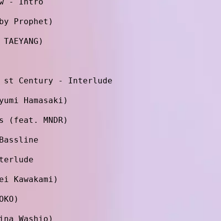
w - Intro
by Prophet)
 TAEYANG)
 st Century - Interlude
yumi Hamasaki)
s (feat. MNDR)
Bassline
terlude
ei Kawakami)
OKO)
ina Washio)